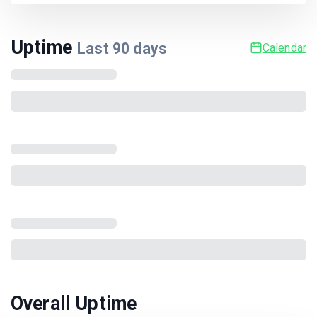
Uptime
Last
90
days
Calendar
Overall Uptime