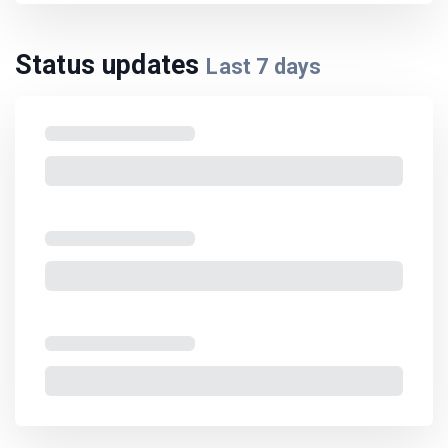
Status updates
Last
7
days