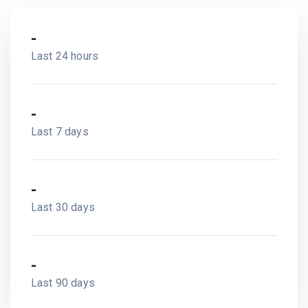
-
Last 24 hours
-
Last 7 days
-
Last 30 days
-
Last 90 days