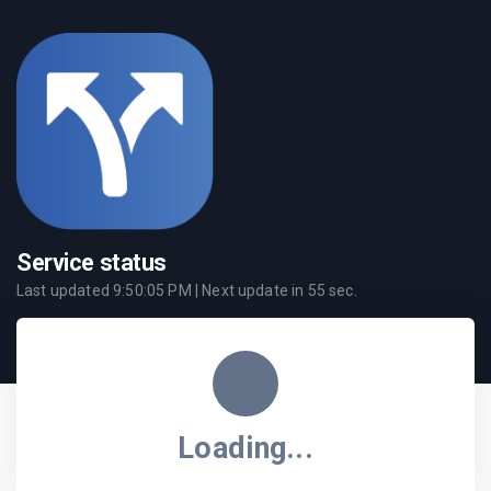
Service status
Last updated
9:50:05 PM
| Next update in
55
sec.
Loading...